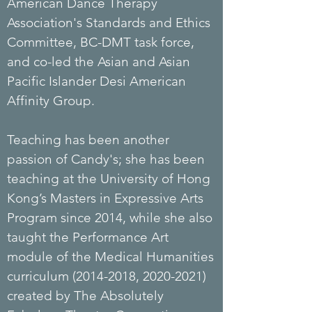
American Dance Therapy
Association's Standards and Ethics
Committee, BC-DMT task force,
and co-led the Asian and Asian
Pacific Islander Desi American
Affinity Group.
Teaching has been another
passion of Candy's; she has been
teaching at the University of Hong
Kong’s Masters in Expressive Arts
Program since 2014, while she also
taught the Performance Art
module of the Medical Humanities
curriculum
(2014-2018
,
2020-2021)
created by The Absolutely