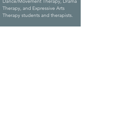
Dance/Movement Therapy, Drama
Therapy, and Expressive Arts
Therapy students and therapists.
Candy lived in Hong Kong,
Belgium, the UK, and the US.
Candy started the US branch of
Piece of Sky in 2023, providing
Child Life and Creative Arts
Coaching services. Candy is
currently splitting her time
between Hong Kong and the US
and
studying for her doctoral
degree in Clinical Psychology.
Candy is fluent in English,