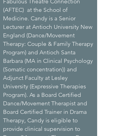
Fabulous Theatre Connection
(AFTEC) at the School of
Medicine. Candy is a Senior
Lecturer at Antioch University New
England (Dance/Movement
Therapy: Couple & Family Therapy
Program) and Antioch Santa
Barbara (MA in Clinical Psychology
(Somatic concentration)) and
Adjunct Faculty at Lesley
University (Expressive Therapies
Program). As a Board Certified
Dance/Movement Therapist and
Board Certified Trainer in Drama
Therapy, Candy is eligible to
provide clinical supervision to