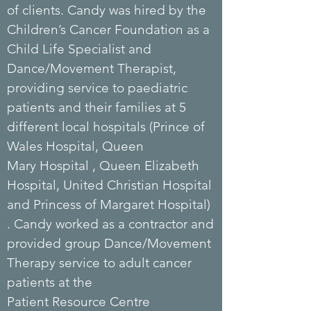
of
clients
. Candy was hired by the
Children’s Cancer Foundation as a
Child Life Specialist and
Dance/Movement Therapist,
providing service to paediatric
patients and their families at 5
different local hospitals (Prince of
Wales
Hospital
, Queen
Mary
Hospital
, Queen Elizabeth
Hospital, United Christian Hospital
and Princess of Margaret Hospital)
. Candy worked as a contractor and
provided group Dance/Movement
Therapy service to adult cancer
patients at the
Patient
Resource
Centre