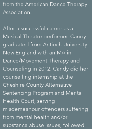
from the American Dance Therapy
Association.
After a successful career as a
Musical
Theatre
performer, Candy
graduated from Antioch University
New England with an MA in
Dance/Movement Therapy and
Counseling in 2012. Candy did her
counselling internship at the
Cheshire County Alternative
Sentencing Program and Mental
Health Court, serving
misdemeanour offenders suffering
from mental health and/or
substance abuse issues, followed