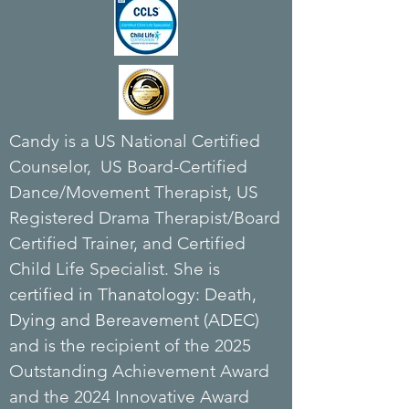
Candy is a US National Certified
Counselor, US Board-Certified
Dance/Movement Therapist, US
Registered Drama Therapist/Board
Certified Trainer, and Certified
Child Life Specialist. She is
c
ertified in Thanatology: Death,
Dying and Bereavement (ADEC)
and is the r
ecipient of the 2025
Outstanding Achievement Award
and the 2024 Innovative Award