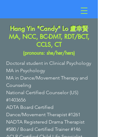
Hang Yin "Candy" Lo
盧幸賢
MA, NCC, BC-DMT, RDT/BCT,
CCLS, CT
(pronouns: she/her/hers)
Doctoral student in Clinical Psychology
MA in Psychology
MA in Dance/Movement Therapy and
Counseli
ng
National Certified Counselor (US)
#1403656
ADTA Board Certified
Dance/Movement Therapist #1261
NADTA Registered Drama Therapist
#580 /
Board Certified Trainer #146
ACLP Certified Child Life Specialist