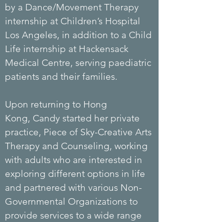
by a Dance/Movement Therapy
internship at Children’s Hospital
Los Angeles, in addition to a Child
Life internship at Hackensack
Medical Centre, serving paediatric
patients and their families.
Upon returning to Hong
Kong,
Candy
started her private
practice, Piece of Sky-Creative Arts
Therapy and Counseling, working
with adults who are interested in
exploring different options in life
and partnered with various Non-
Governmental Organizations to
provide services to a wide range