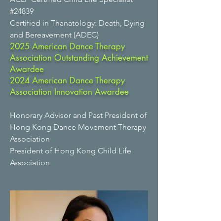
#24839
Certified in Thanatology: Death, Dying
and Bereavement (ADEC)
2025 American Dance Therapy
Association Outstanding Achievement
Awardee
2024 American Dance Therapy
Association Innovation Awardee
Honorary Advisor and Past President of
Hong Kong Dance Movement Therapy
Association
President of Hong Kong Child Life
Association