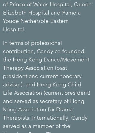
of
Prince
of Wales
Hospital
, Queen
Elizebeth Hospital and Pamela
Youde Nethersole Eastern
Hospital.
In terms of professional
contribution, Candy co-founded
the Hong Kong Dance/Movement
Therapy Association (past
president and current honorary
advisor) and Hong Kong Child
Life Association (current president)
and served as secretary of Hong
Kong Association for Drama
Therapists. Internationally, Candy
served as a member of the